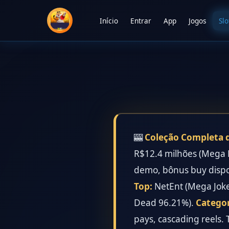
Início
Entrar
App
Jogos
Slo
🎰
Coleção Completa d
R$12.4 milhões (Mega
demo, bônus buy dispon
Top:
NetEnt (Mega Joker
Dead 96.21%).
Categor
pays, cascading reels.