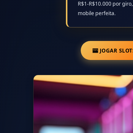
R$1-R$10.000 por giro,
mobile perfeita.
🎰 JOGAR SLOT