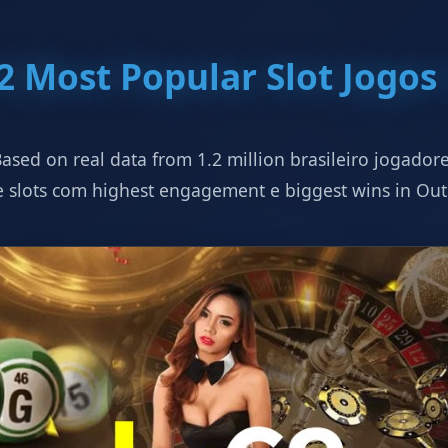
2 Most Popular Slot Jogos 
ased on real data from 1.2 million brasileiro jogador
e slots com highest engagement e biggest wins in Ou