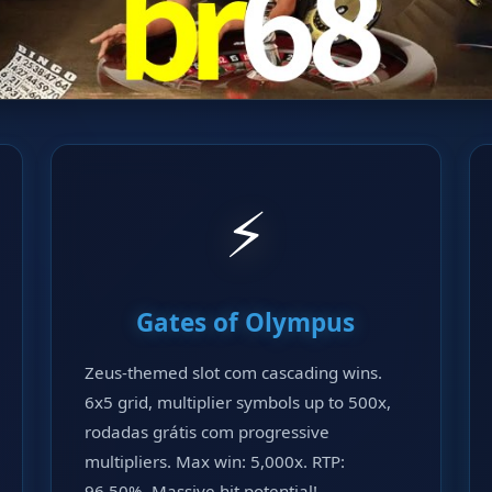
⚡
Gates of Olympus
Zeus-themed slot com cascading wins.
6x5 grid, multiplier symbols up to 500x,
rodadas grátis com progressive
multipliers. Max win: 5,000x. RTP:
96.50%. Massive hit potential!