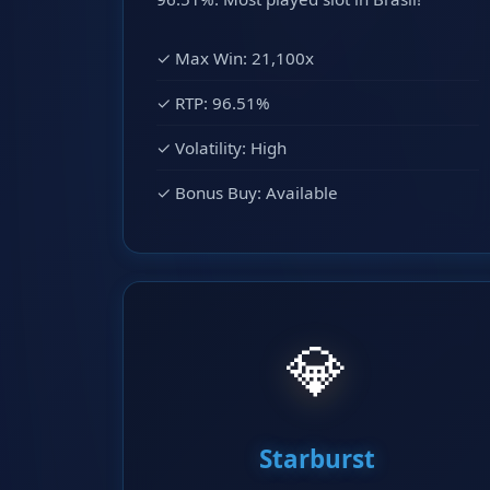
✓ Max Win: 21,100x
✓ RTP: 96.51%
✓ Volatility: High
✓ Bonus Buy: Available
💎
Starburst