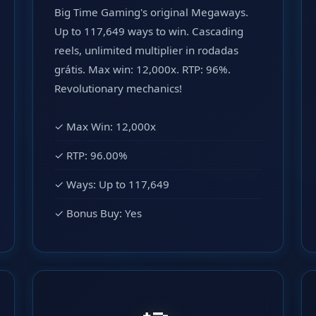
Big Time Gaming's original Megaways.
Up to 117,649 ways to win. Cascading
reels, unlimited multiplier in rodadas
grátis. Max win: 12,000x. RTP: 96%.
Revolutionary mechanics!
✓ Max Win: 12,000x
✓ RTP: 96.00%
✓ Ways: Up to 117,649
✓ Bonus Buy: Yes