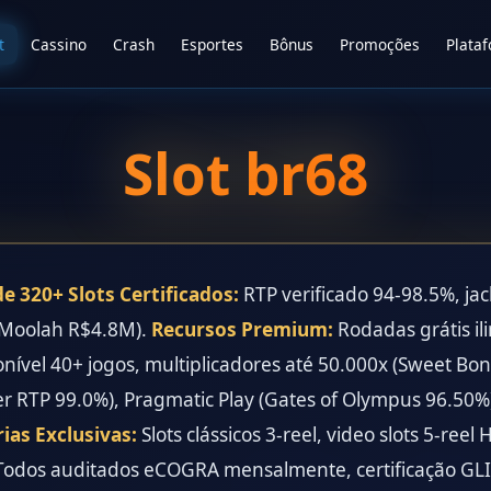
t
Cassino
Crash
Esportes
Bônus
Promoções
Plata
Slot br68
e 320+ Slots Certificados:
RTP verificado 94-98.5%, jac
 Moolah R$4.8M).
Recursos Premium:
Rodadas grátis i
ível 40+ jogos, multiplicadores até 50.000x (Sweet Bo
 RTP 99.0%), Pragmatic Play (Gates of Olympus 96.50%)
ias Exclusivas:
Slots clássicos 3-reel, video slots 5-ree
 Todos auditados eCOGRA mensalmente, certificação GLI