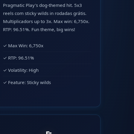
Pragmatic Play's dog-themed hit. 5x3
reels com sticky wilds in rodadas grátis.
Multiplicadors up to 3x. Max win: 6,750x.
RTP: 96.51%. Fun theme, big wins!
✓ Max Win: 6,750x
✓ RTP: 96.51%
✓ Volatility: High
✓ Feature: Sticky wilds