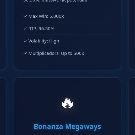
✓ Max Win: 5,000x
✓ RTP: 96.50%
✓ Volatility: High
✓ Multiplicadors: Up to 500x
🔥
Bonanza Megaways