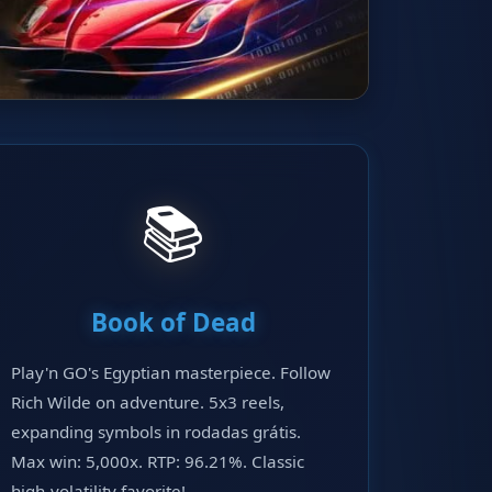
📚
Book of Dead
Play'n GO's Egyptian masterpiece. Follow
Rich Wilde on adventure. 5x3 reels,
expanding symbols in rodadas grátis.
Max win: 5,000x. RTP: 96.21%. Classic
high-volatility favorite!