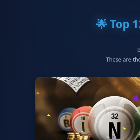
🌟 Top 1
B
These are th