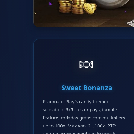
🍬
Sweet Bonanza
Pragmatic Play's candy-themed
sensation. 6x5 cluster pays, tumble
feature, rodadas grátis com multipliers
up to 100x. Max win: 21,100x. RTP:
96.51%. Most played slot in Brasil!