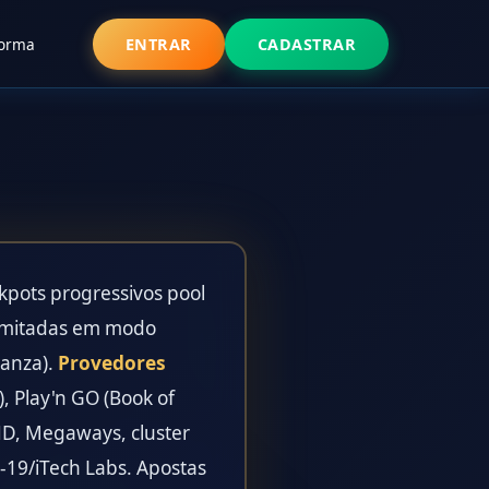
forma
ENTRAR
CADASTRAR
kpots progressivos pool
limitadas em modo
nanza).
Provedores
, Play'n GO (Book of
l HD, Megaways, cluster
-19/iTech Labs. Apostas