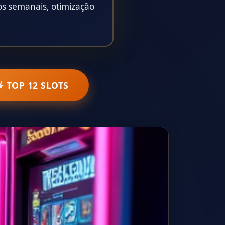
os semanais, otimização
 TOP 12 SLOTS