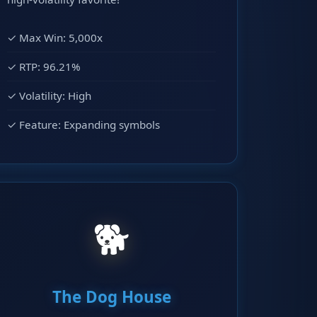
✓ Max Win: 5,000x
✓ RTP: 96.21%
✓ Volatility: High
✓ Feature: Expanding symbols
🐕
The Dog House