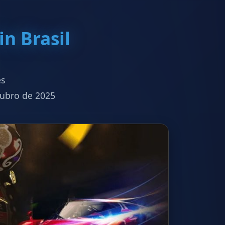
in Brasil
es
tubro de 2025