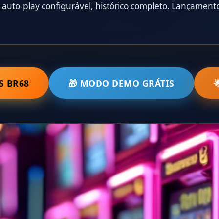
 auto-play configurável, histórico completo. Lançament
S BR68
🎁 MODO DEMO GRÁTIS
