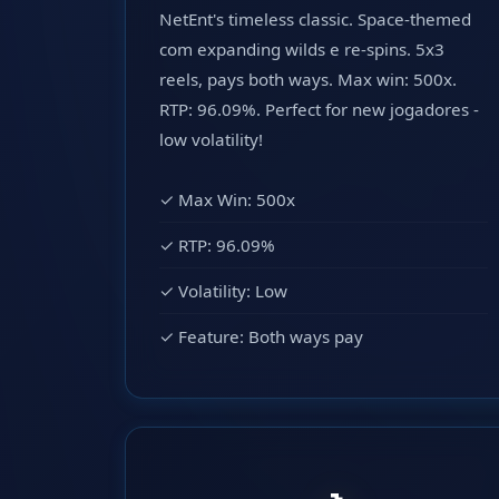
NetEnt's timeless classic. Space-themed
com expanding wilds e re-spins. 5x3
reels, pays both ways. Max win: 500x.
RTP: 96.09%. Perfect for new jogadores -
low volatility!
✓ Max Win: 500x
✓ RTP: 96.09%
✓ Volatility: Low
✓ Feature: Both ways pay